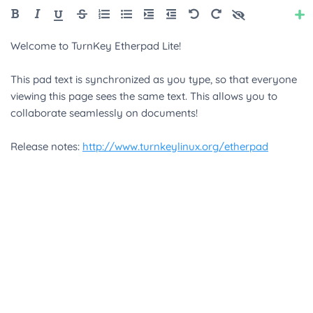
Style
Color