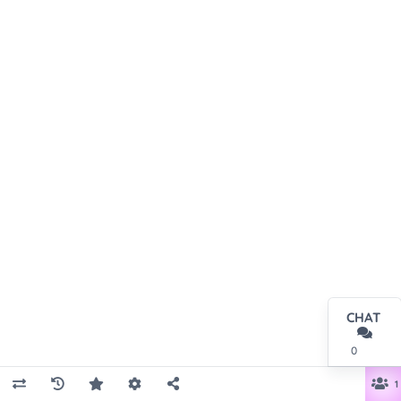
CHAT
0
1